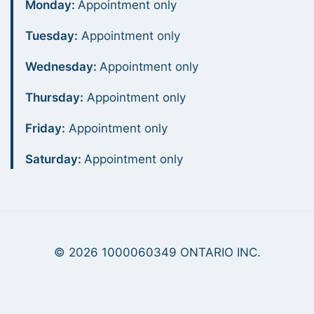
Monday:
Appointment only
Tuesday:
Appointment only
Wednesday:
Appointment only
Thursday:
Appointment only
Friday:
Appointment only
Saturday:
Appointment only
© 2026 1000060349 ONTARIO INC.