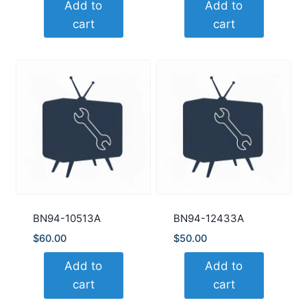
Add to
Add to
cart
cart
BN94-10513A
BN94-12433A
$
60.00
$
50.00
Add to
Add to
cart
cart