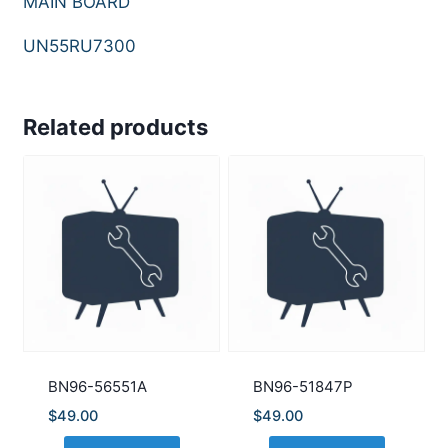
MAIN BOARD
UN55RU7300
Related products
BN96-56551A
BN96-51847P
$
49.00
$
49.00