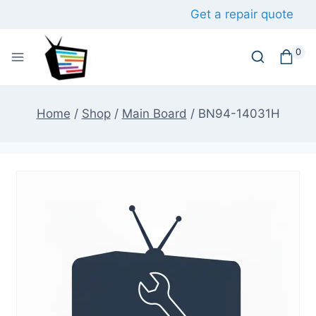
Skip
Get a repair quote
to
content
0
Home
/
Shop
/
Main Board
/
BN94-14031H