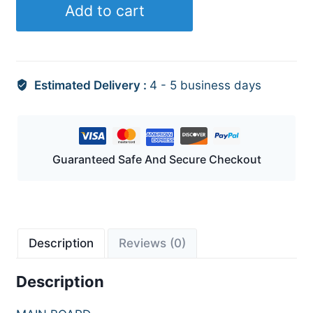
Add to cart
Estimated Delivery :
4 - 5 business days
Guaranteed Safe And Secure Checkout
Description
Reviews (0)
Description