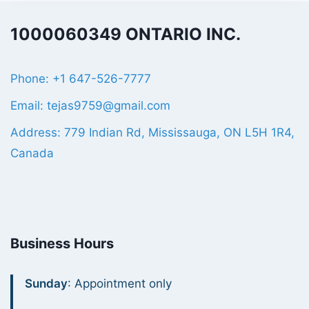
1000060349 ONTARIO INC.
Phone: +1 647-526-7777
Email: tejas9759@gmail.com
Address: 779 Indian Rd, Mississauga, ON L5H 1R4,
Canada
Business Hours
Sunday
: Appointment only