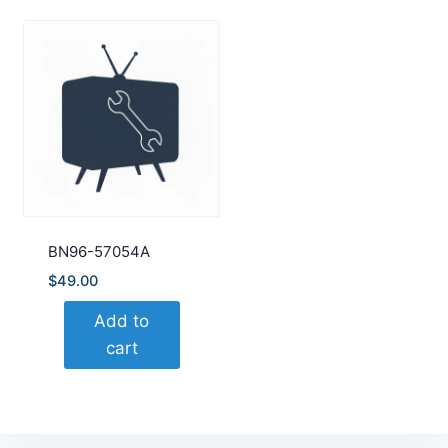
BN96-57054A
$
49.00
Add to
cart