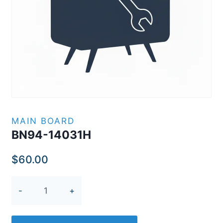
MAIN BOARD
BN94-14031H
$
60.00
BN94-
14031H
quantity