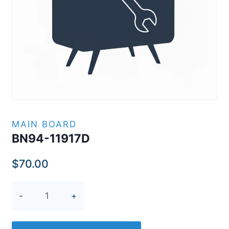
MAIN BOARD
BN94-11917D
$
70.00
BN94-
11917D
quantity