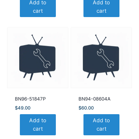
Add to
Add to
cart
cart
BN96-51847P
BN94-08604A
$
49.00
$
60.00
Add to
Add to
cart
cart