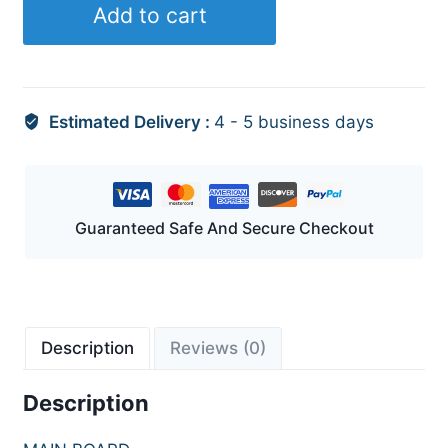
Add to cart
Estimated Delivery :
4 - 5 business days
Guaranteed Safe And Secure Checkout
Description
Reviews (0)
Description