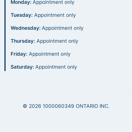
Monday:
Appointment only
Tuesday:
Appointment only
Wednesday:
Appointment only
Thursday:
Appointment only
Friday:
Appointment only
Saturday:
Appointment only
© 2026 1000060349 ONTARIO INC.