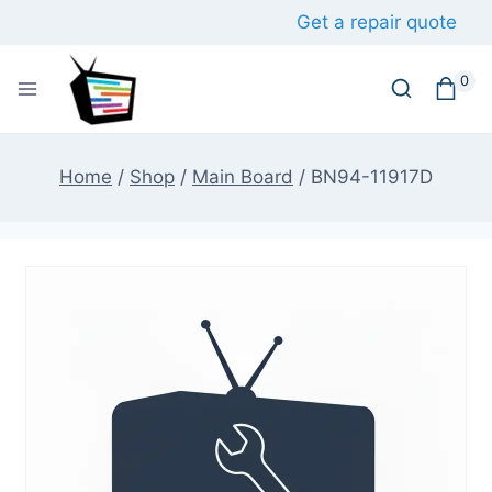
Skip
Get a repair quote
to
content
0
Home
/
Shop
/
Main Board
/
BN94-11917D