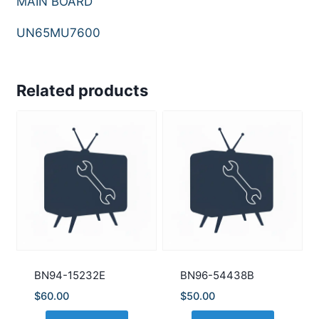
MAIN BOARD
UN65MU7600
Related products
BN94-15232E
BN96-54438B
$
60.00
$
50.00