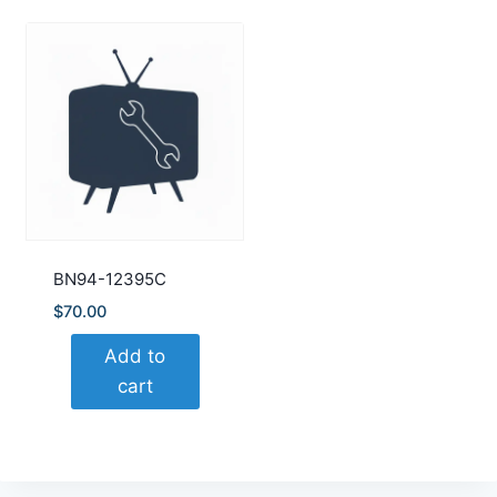
BN94-12395C
$
70.00
Add to
cart