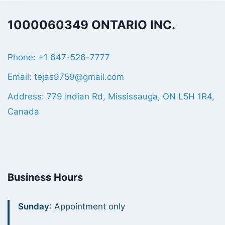
1000060349 ONTARIO INC.
Phone: +1 647-526-7777
Email: tejas9759@gmail.com
Address: 779 Indian Rd, Mississauga, ON L5H 1R4,
Canada
Business Hours
Sunday
: Appointment only