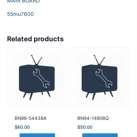
MAIN BOARD
55mu7600
Related products
BN96-54438A
BN94-14806Q
$
60.00
$
50.00