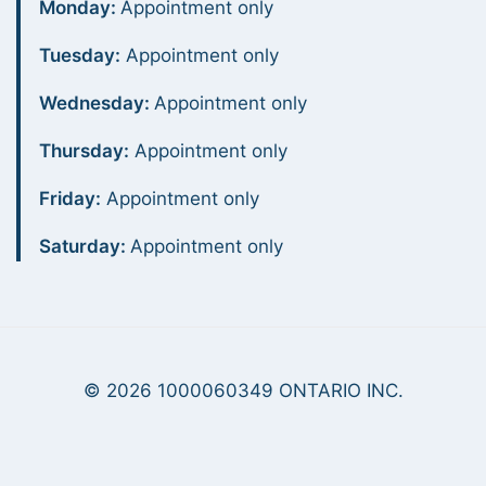
Monday:
Appointment only
Tuesday:
Appointment only
Wednesday:
Appointment only
Thursday:
Appointment only
Friday:
Appointment only
Saturday:
Appointment only
© 2026 1000060349 ONTARIO INC.