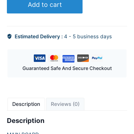
Add to cart
Estimated Delivery :
4 - 5 business days
Guaranteed Safe And Secure Checkout
Description
Reviews (0)
Description