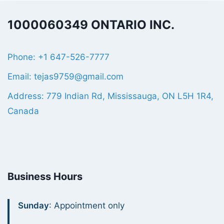
1000060349 ONTARIO INC.
Phone: +1 647-526-7777
Email: tejas9759@gmail.com
Address: 779 Indian Rd, Mississauga, ON L5H 1R4,
Canada
Business Hours
Sunday
: Appointment only