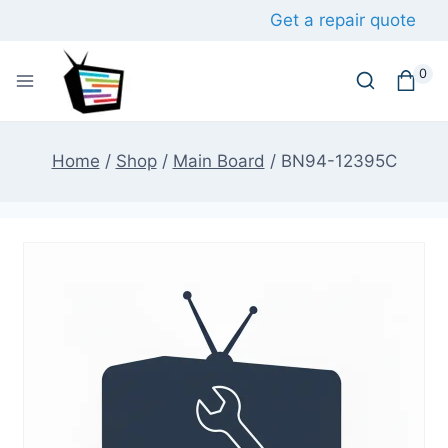
Skip
Get a repair quote
to
content
0
Home
/
Shop
/
Main Board
/
BN94-12395C