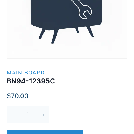
MAIN BOARD
BN94-12395C
$
70.00
BN94-
12395C
quantity