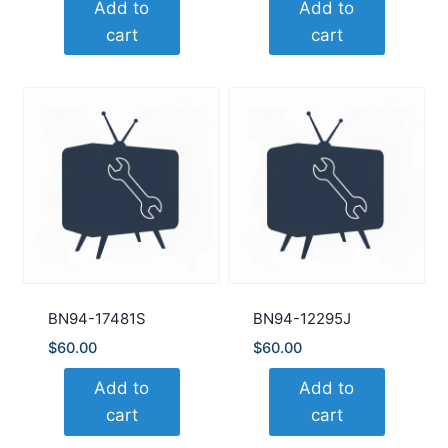
Add to
Add to
cart
cart
BN94-17481S
BN94-12295J
$
60.00
$
60.00
Add to
Add to
cart
cart