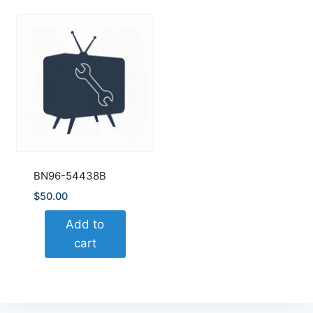
BN96-54438B
$
50.00
Add to
cart