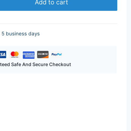
Add to cart
- 5 business days
teed Safe And Secure Checkout