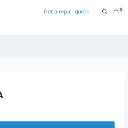
0
Get a repair quote
A