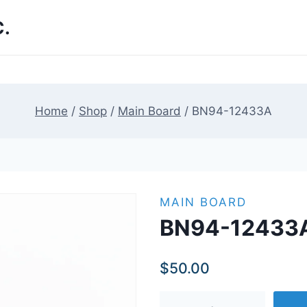
.
Home
/
Shop
/
Main Board
/
BN94-12433A
MAIN BOARD
BN94-12433
$
50.00
BN94-