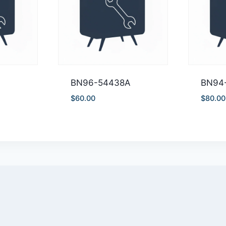
BN96-54438A
BN94
$
60.00
$
80.00