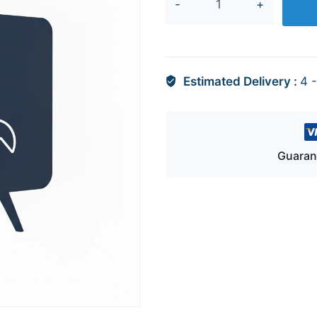
12433A
quantity
Estimated Delivery :
4 
Guaran