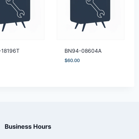
-18196T
BN94-08604A
$
60.00
Business Hours