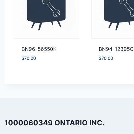
BN96-56550K
BN94-12395C
$
70.00
$
70.00
1000060349 ONTARIO INC.