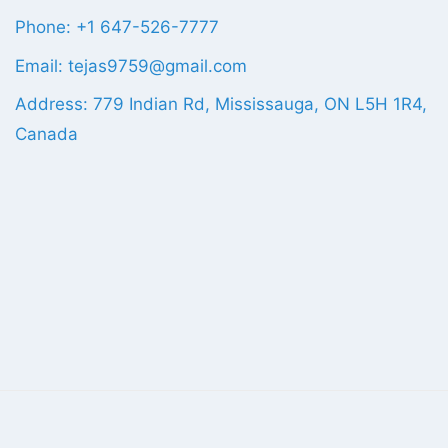
Phone: +1 647-526-7777
Email: tejas9759@gmail.com
Address: 779 Indian Rd, Mississauga, ON L5H 1R4,
Canada