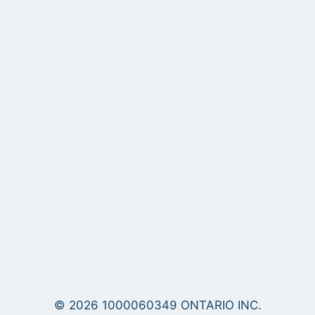
© 2026 1000060349 ONTARIO INC.