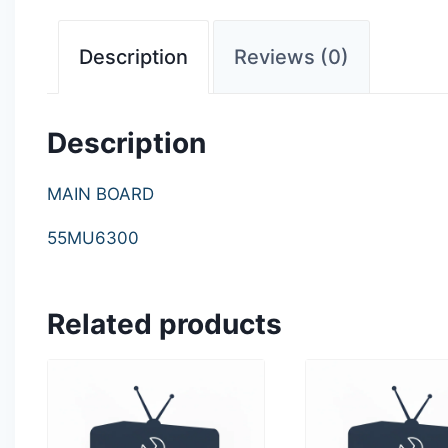
Description
Reviews (0)
Description
MAIN BOARD
55MU6300
Related products