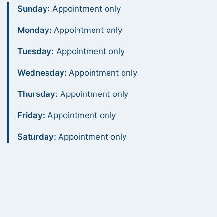
Sunday
: Appointment only
Monday:
Appointment only
Tuesday:
Appointment only
Wednesday:
Appointment only
Thursday:
Appointment only
Friday:
Appointment only
Saturday:
Appointment only