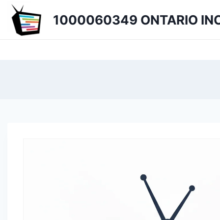
Skip
1000060349 ONTARIO INC
to
content