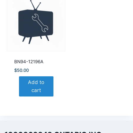
BN94-12196A
$
50.00
Add to
cart