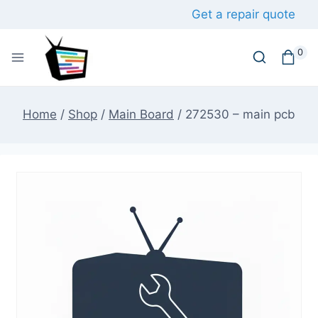
Skip
Get a repair quote
to
content
0
Home
/
Shop
/
Main Board
/
272530 – main pcb