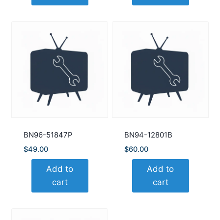
BN96-51847P
BN94-12801B
$
49.00
$
60.00
Add to
Add to
cart
cart