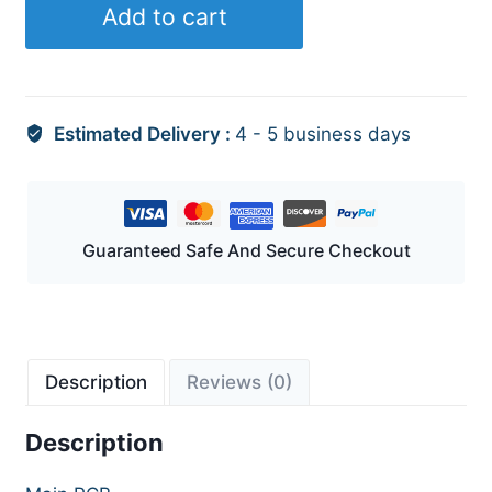
Add to cart
quantity
Estimated Delivery :
4 - 5 business days
Guaranteed Safe And Secure Checkout
Description
Reviews (0)
Description