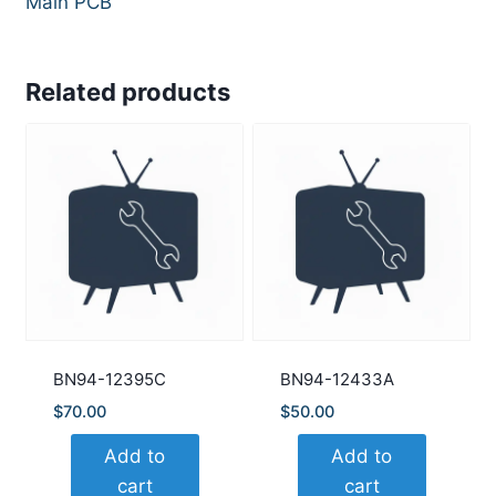
Main PCB
Related products
BN94-12395C
BN94-12433A
$
70.00
$
50.00
Add to
Add to
cart
cart