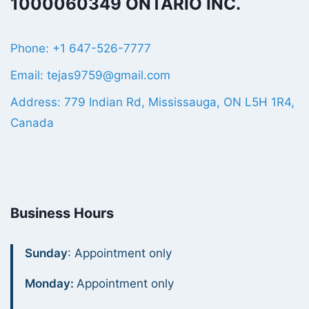
1000060349 ONTARIO INC.
Phone: +1 647-526-7777
Email: tejas9759@gmail.com
Address: 779 Indian Rd, Mississauga, ON L5H 1R4,
Canada
Business Hours
Sunday
: Appointment only
Monday:
Appointment only