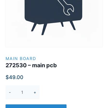
MAIN BOARD
272530 – main pcb
$
49.00
272530
-
main
pcb