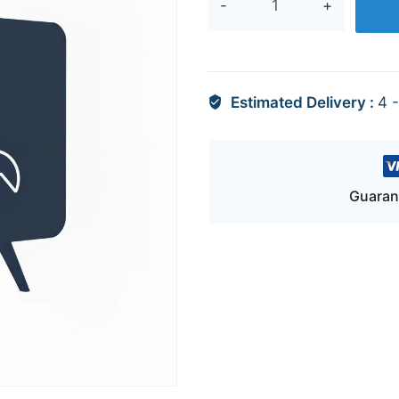
13233B
quantity
Estimated Delivery :
4 
Guaran