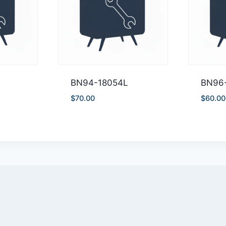
BN94-18054L
BN96
$
70.00
$
60.00