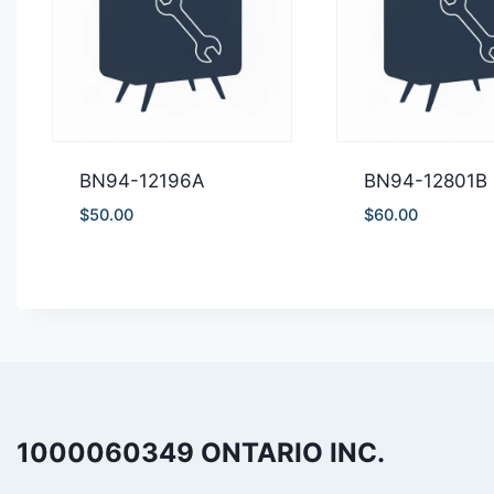
BN94-12196A
BN94-12801B
$
50.00
$
60.00
1000060349 ONTARIO INC.