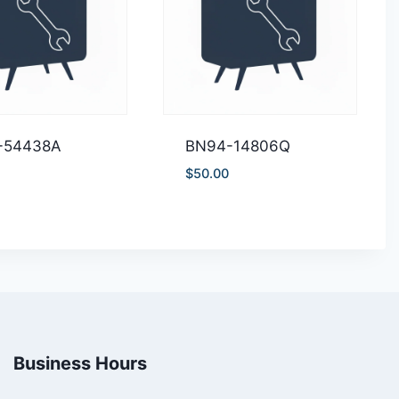
-54438A
BN94-14806Q
$
50.00
Business Hours