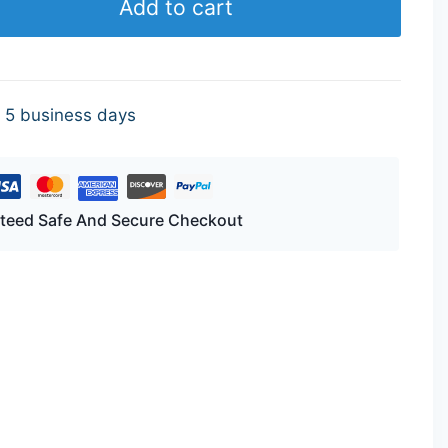
Add to cart
- 5 business days
teed Safe And Secure Checkout