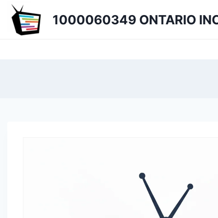
Skip
1000060349 ONTARIO INC
to
content