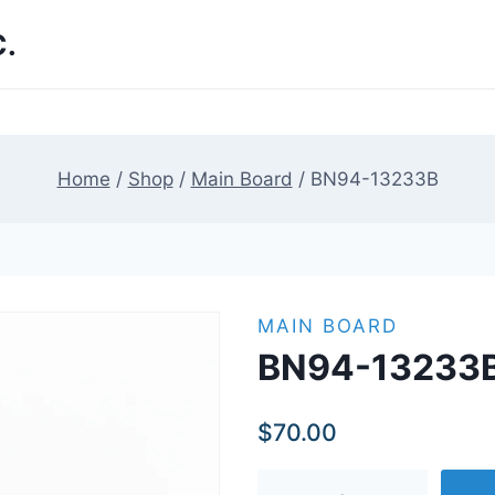
.
Home
/
Shop
/
Main Board
/
BN94-13233B
MAIN BOARD
BN94-13233
$
70.00
BN94-