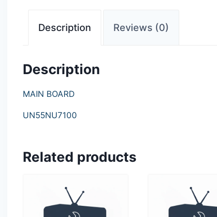
Description
Reviews (0)
Description
MAIN BOARD
UN55NU7100
Related products