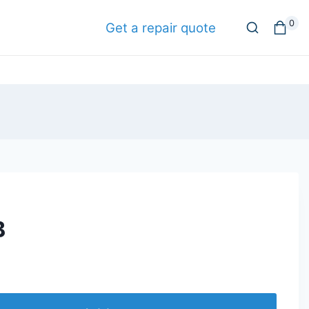
0
Get a repair quote
B