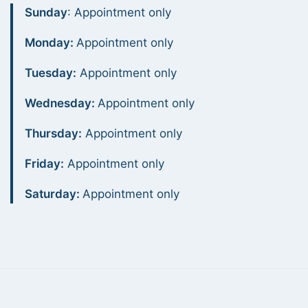
Sunday
: Appointment only
Monday:
Appointment only
Tuesday:
Appointment only
Wednesday:
Appointment only
Thursday:
Appointment only
Friday:
Appointment only
Saturday:
Appointment only