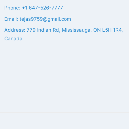
Phone: +1 647-526-7777
Email: tejas9759@gmail.com
Address: 779 Indian Rd, Mississauga, ON L5H 1R4,
Canada