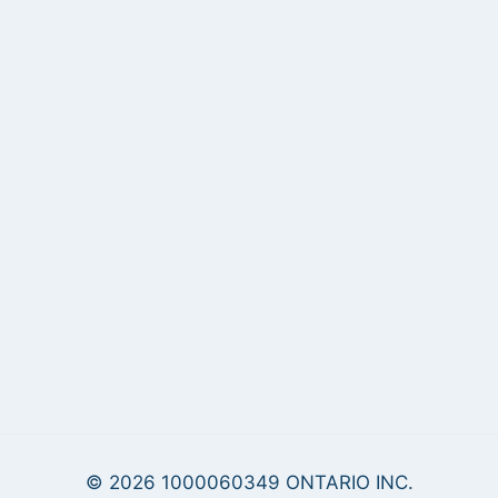
© 2026 1000060349 ONTARIO INC.