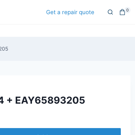
0
Get a repair quote
205
4 + EAY65893205