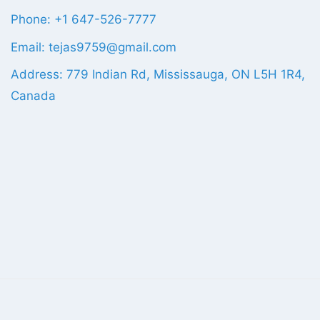
Phone: +1 647-526-7777
Email: tejas9759@gmail.com
Address: 779 Indian Rd, Mississauga, ON L5H 1R4,
Canada