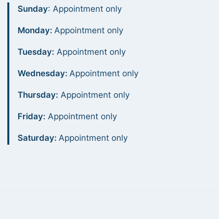
Sunday
: Appointment only
Monday:
Appointment only
Tuesday:
Appointment only
Wednesday:
Appointment only
Thursday:
Appointment only
Friday:
Appointment only
Saturday:
Appointment only