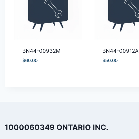
BN44-00932M
BN44-00912A
$
60.00
$
50.00
1000060349 ONTARIO INC.