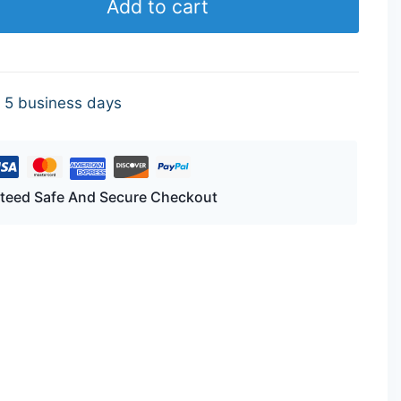
Add to cart
- 5 business days
teed Safe And Secure Checkout