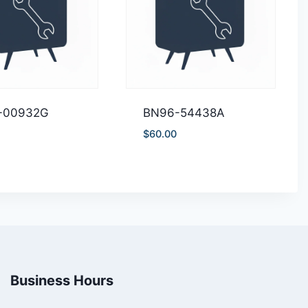
-00932G
BN96-54438A
$
60.00
Business Hours