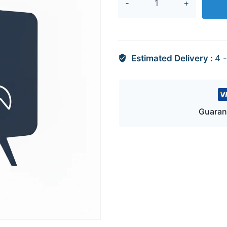
+
EAY65893205
quantity
Estimated Delivery :
4 
Guaran