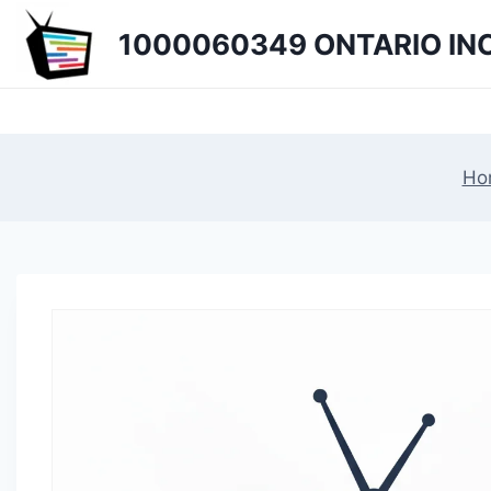
Skip
1000060349 ONTARIO INC
to
content
Ho