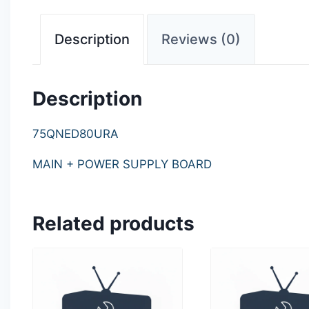
Description
Reviews (0)
Description
75QNED80URA
MAIN + POWER SUPPLY BOARD
Related products