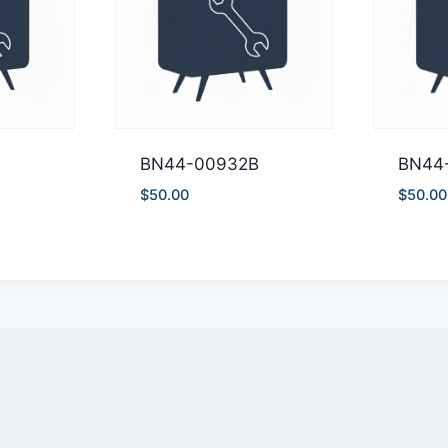
BN44-00932B
BN44
$
50.00
$
50.00