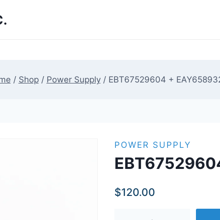
.
me
/
Shop
/
Power Supply
/
EBT67529604 + EAY65893
POWER SUPPLY
EBT6752960
$
120.00
EBT67529604