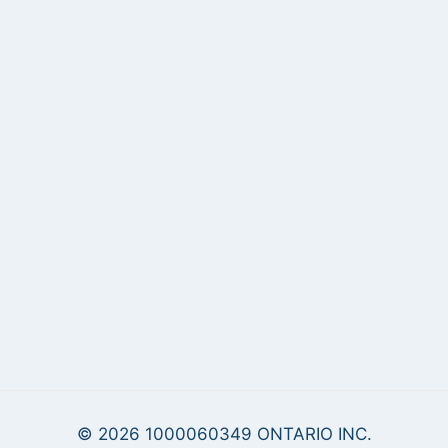
© 2026 1000060349 ONTARIO INC.