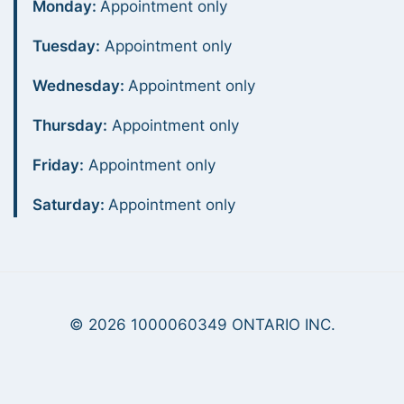
Monday:
Appointment only
Tuesday:
Appointment only
Wednesday:
Appointment only
Thursday:
Appointment only
Friday:
Appointment only
Saturday:
Appointment only
© 2026 1000060349 ONTARIO INC.