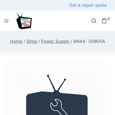
Skip
Get a repair quote
to
content
0
Home
/
Shop
/
Power Supply
/
BN44- 00805A