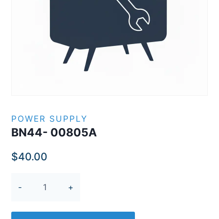
POWER SUPPLY
BN44- 00805A
$
40.00
BN44-
00805A
quantity