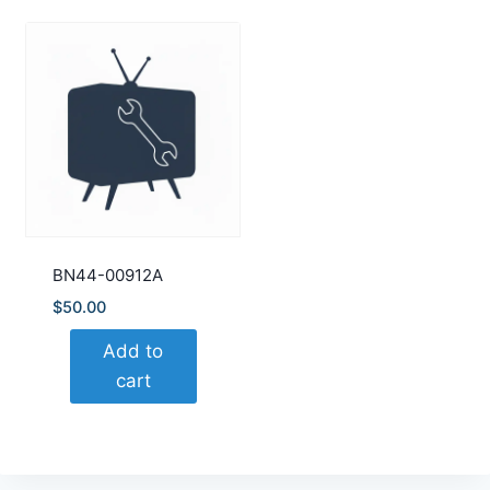
BN44-00912A
$
50.00
Add to
cart