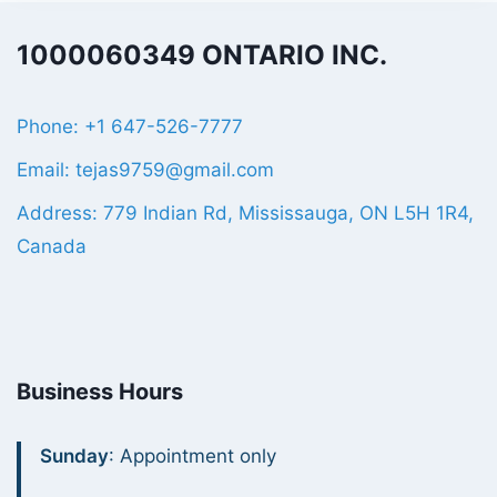
1000060349 ONTARIO INC.
Phone: +1 647-526-7777
Email: tejas9759@gmail.com
Address: 779 Indian Rd, Mississauga, ON L5H 1R4,
Canada
Business Hours
Sunday
: Appointment only