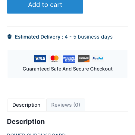
Add to cart
Estimated Delivery :
4 - 5 business days
Guaranteed Safe And Secure Checkout
Description
Reviews (0)
Description