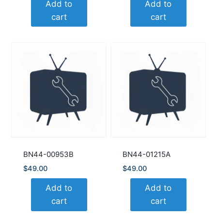
Add to
Add to
cart
cart
BN44-00953B
BN44-01215A
$
49.00
$
49.00
Add to
Add to
cart
cart