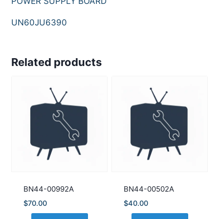
POWER SUPPLY BOARD
UN60JU6390
Related products
BN44-00992A
BN44-00502A
$
70.00
$
40.00