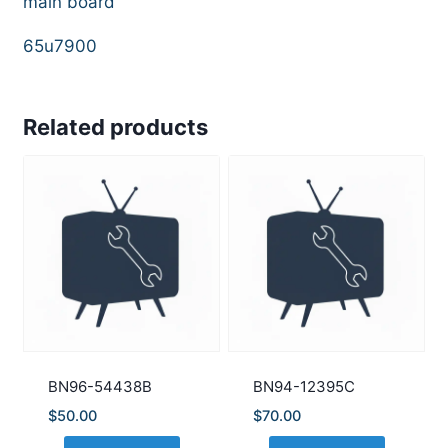
main board
65u7900
Related products
BN96-54438B
BN94-12395C
$
50.00
$
70.00