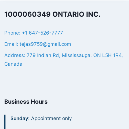
1000060349 ONTARIO INC.
Phone: +1 647-526-7777
Email: tejas9759@gmail.com
Address: 779 Indian Rd, Mississauga, ON L5H 1R4,
Canada
Business Hours
Sunday
: Appointment only