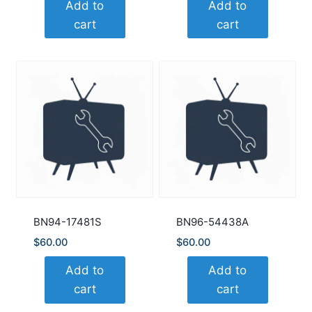
Add to
Add to
cart
cart
BN94-17481S
BN96-54438A
$
60.00
$
60.00
Add to
Add to
cart
cart