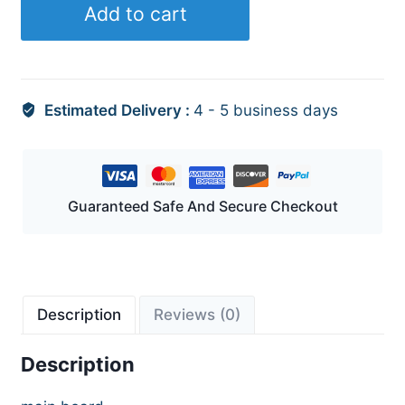
Add to cart
Estimated Delivery :
4 - 5 business days
Guaranteed Safe And Secure Checkout
Description
Reviews (0)
Description