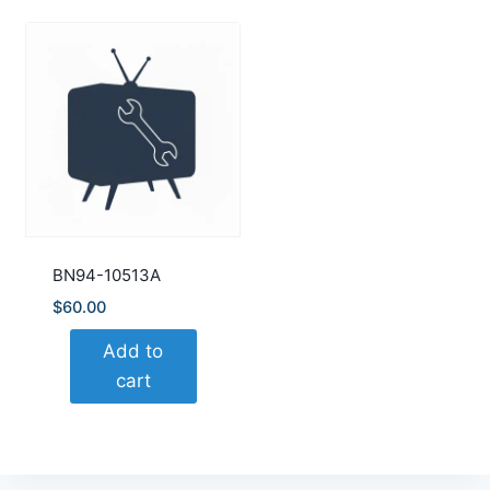
BN94-10513A
$
60.00
Add to
cart