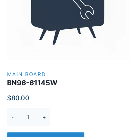
MAIN BOARD
BN96-61145W
$
80.00
BN96-
61145W
quantity