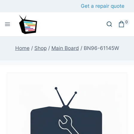
Skip
Get a repair quote
to
content
0
Home
/
Shop
/
Main Board
/
BN96-61145W