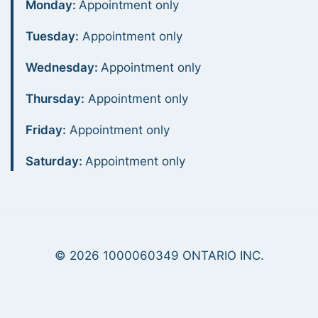
Monday:
Appointment only
Tuesday:
Appointment only
Wednesday:
Appointment only
Thursday:
Appointment only
Friday:
Appointment only
Saturday:
Appointment only
© 2026 1000060349 ONTARIO INC.