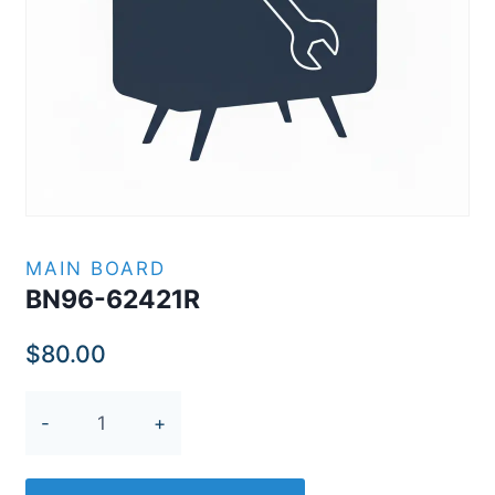
MAIN BOARD
BN96-62421R
$
80.00
BN96-
62421R
quantity