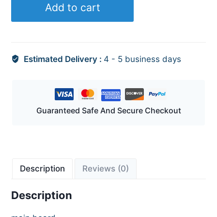
Add to cart
Estimated Delivery :
4 - 5 business days
Guaranteed Safe And Secure Checkout
Description
Reviews (0)
Description