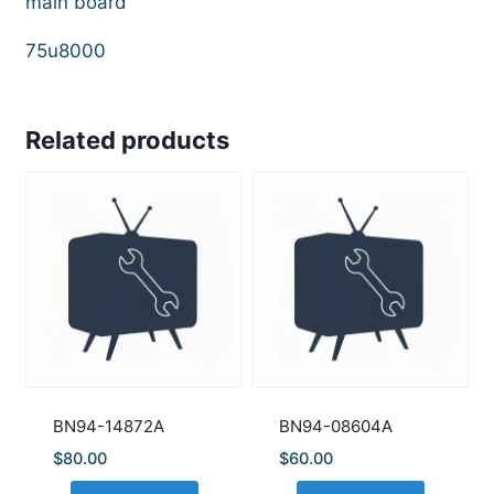
main board
75u8000
Related products
BN94-14872A
BN94-08604A
$
80.00
$
60.00