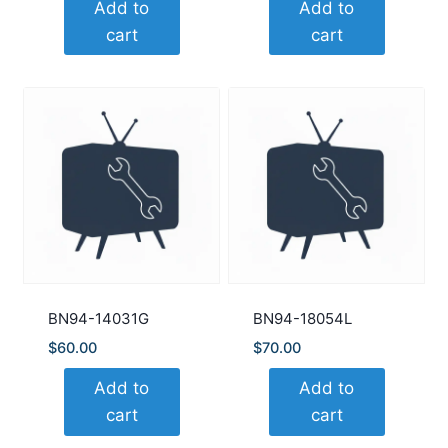
Add to
Add to
cart
cart
BN94-14031G
BN94-18054L
$
60.00
$
70.00
Add to
Add to
cart
cart