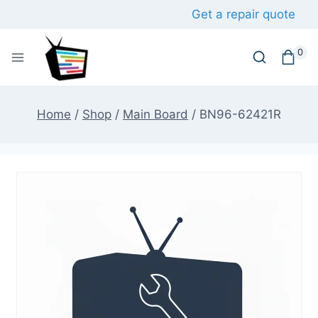
Skip
Get a repair quote
to
content
0
Home
/
Shop
/
Main Board
/
BN96-62421R