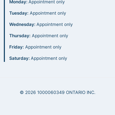
Monday:
Appointment only
Tuesday:
Appointment only
Wednesday:
Appointment only
Thursday:
Appointment only
Friday:
Appointment only
Saturday:
Appointment only
© 2026 1000060349 ONTARIO INC.