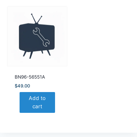
BN96-56551A
$
49.00
Add to
cart