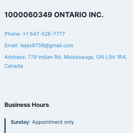
1000060349 ONTARIO INC.
Phone: +1 647-526-7777
Email: tejas9759@gmail.com
Address: 779 Indian Rd, Mississauga, ON L5H 1R4,
Canada
Business Hours
Sunday
: Appointment only