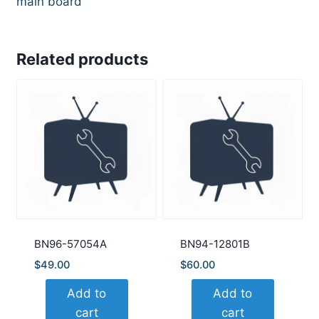
main board
Related products
BN96-57054A
BN94-12801B
$
49.00
$
60.00
Add to
Add to
cart
cart