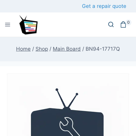
Skip
Get a repair quote
to
content
0
Home
/
Shop
/
Main Board
/
BN94-17717Q