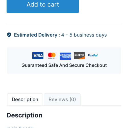
Add to cart
Estimated Delivery :
4 - 5 business days
Guaranteed Safe And Secure Checkout
Description
Reviews (0)
Description