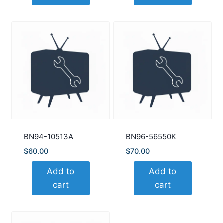
BN94-10513A
BN96-56550K
$
60.00
$
70.00
Add to
Add to
cart
cart