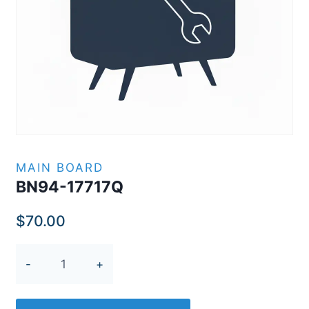
MAIN BOARD
BN94-17717Q
$
70.00
BN94-
17717Q
quantity