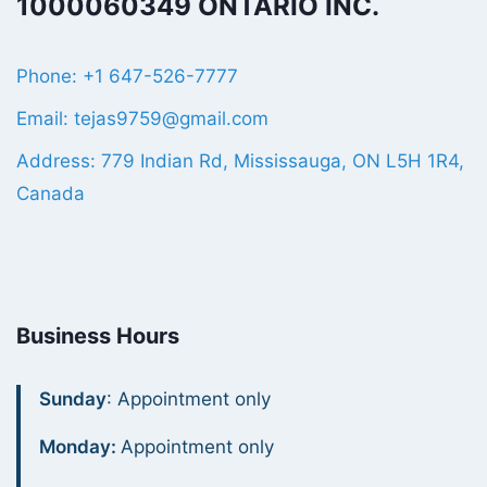
1000060349 ONTARIO INC.
Phone: +1 647-526-7777
Email: tejas9759@gmail.com
Address: 779 Indian Rd, Mississauga, ON L5H 1R4,
Canada
Business Hours
Sunday
: Appointment only
Monday:
Appointment only