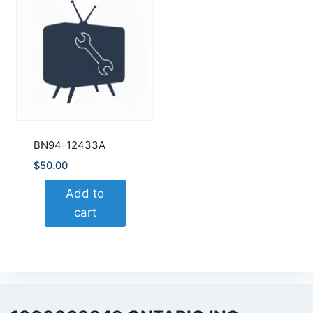
BN94-12433A
$
50.00
Add to
cart