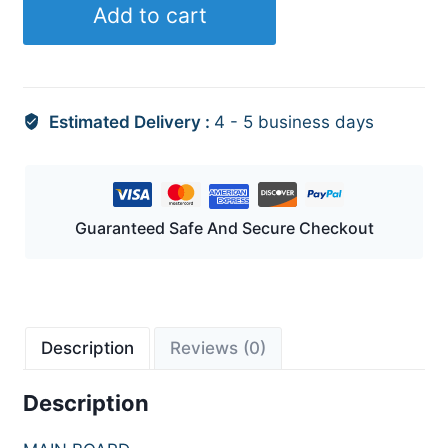
Add to cart
Estimated Delivery :
4 - 5 business days
Guaranteed Safe And Secure Checkout
Description
Reviews (0)
Description