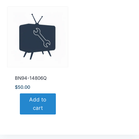
BN94-14806Q
$
50.00
Add to
cart