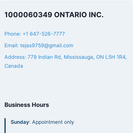
1000060349 ONTARIO INC.
Phone: +1 647-526-7777
Email: tejas9759@gmail.com
Address: 779 Indian Rd, Mississauga, ON L5H 1R4,
Canada
Business Hours
Sunday
: Appointment only