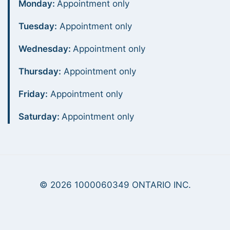
Monday:
Appointment only
Tuesday:
Appointment only
Wednesday:
Appointment only
Thursday:
Appointment only
Friday:
Appointment only
Saturday:
Appointment only
© 2026 1000060349 ONTARIO INC.