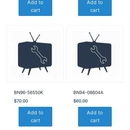
Add to
Add to
cart
cart
BN96-56550K
BN94-08604A
$
70.00
$
60.00
Add to
Add to
cart
cart