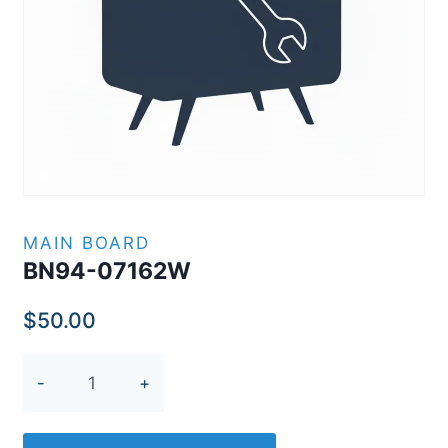
MAIN BOARD
BN94-07162W
$
50.00
BN94-
07162W
quantity