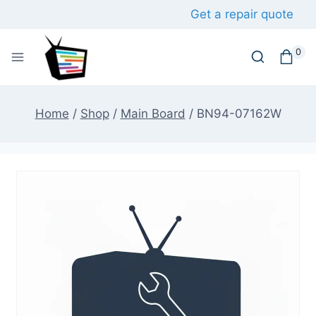
Skip
Get a repair quote
to
content
0
Home
/
Shop
/
Main Board
/
BN94-07162W