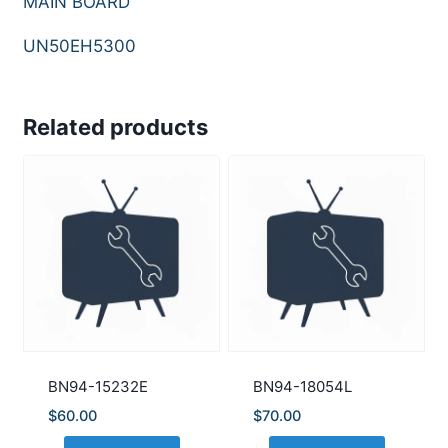
MAIN BOARD
UN50EH5300
Related products
BN94-15232E
BN94-18054L
$
60.00
$
70.00