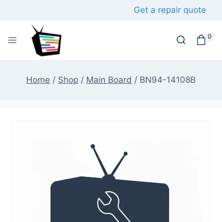
Skip
Get a repair quote
to
content
0
Home
/
Shop
/
Main Board
/
BN94-14108B