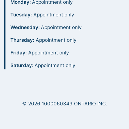
Monday:
Appointment only
Tuesday:
Appointment only
Wednesday:
Appointment only
Thursday:
Appointment only
Friday:
Appointment only
Saturday:
Appointment only
© 2026 1000060349 ONTARIO INC.