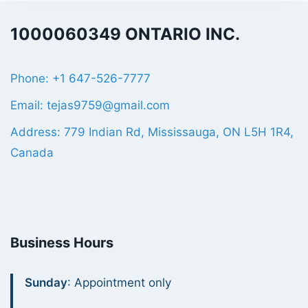
1000060349 ONTARIO INC.
Phone: +1 647-526-7777
Email: tejas9759@gmail.com
Address: 779 Indian Rd, Mississauga, ON L5H 1R4,
Canada
Business Hours
Sunday
: Appointment only