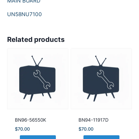
MAIN BOARD
UN58NU7100
Related products
BN96-56550K
BN94-11917D
$
70.00
$
70.00