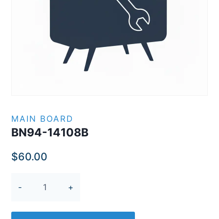
MAIN BOARD
BN94-14108B
$
60.00
BN94-
14108B
quantity