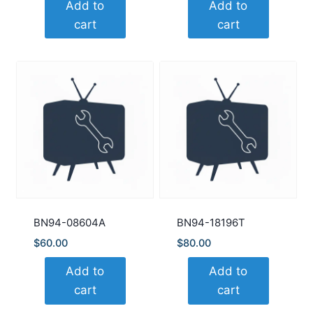
Add to
Add to
cart
cart
BN94-08604A
BN94-18196T
$
60.00
$
80.00
Add to
Add to
cart
cart