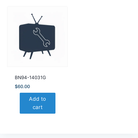
BN94-14031G
$
60.00
Add to
cart