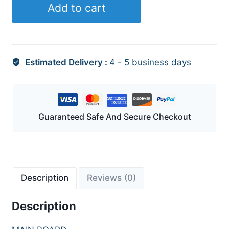
Add to cart
Estimated Delivery :
4 - 5 business days
Guaranteed Safe And Secure Checkout
Description
Reviews (0)
Description