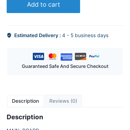
Add to cart
Estimated Delivery :
4 - 5 business days
Guaranteed Safe And Secure Checkout
Description
Reviews (0)
Description