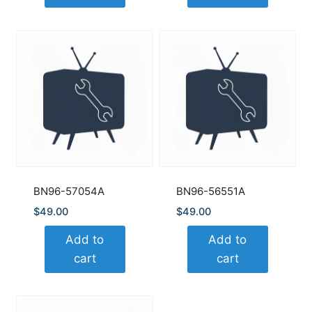
BN96-57054A
BN96-56551A
$
49.00
$
49.00
Add to
Add to
cart
cart