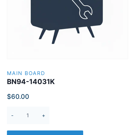
MAIN BOARD
BN94-14031K
$
60.00
BN94-
14031K
quantity