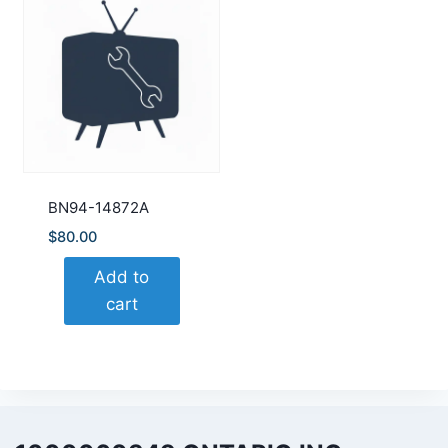
BN94-14872A
$
80.00
Add to
cart