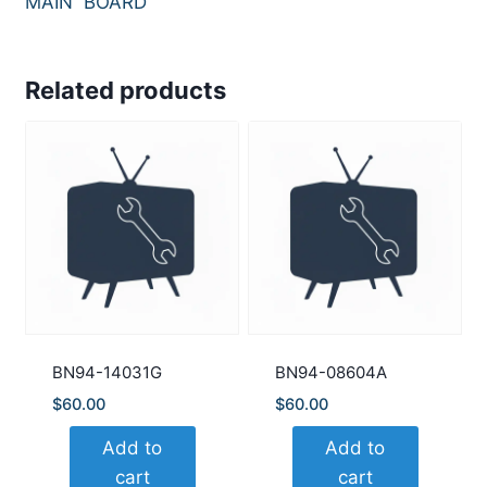
MAIN BOARD
Related products
BN94-14031G
BN94-08604A
$
60.00
$
60.00
Add to
Add to
cart
cart