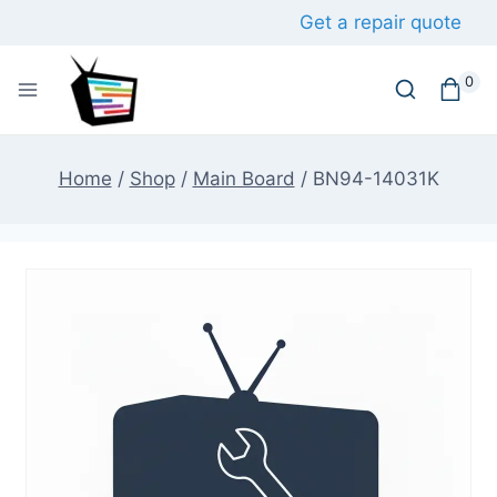
Skip
Get a repair quote
to
content
0
Home
/
Shop
/
Main Board
/
BN94-14031K