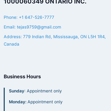
1000060349 ONTARIO INC.
Phone: +1 647-526-7777
Email: tejas9759@gmail.com
Address: 779 Indian Rd, Mississauga, ON L5H 1R4,
Canada
Business Hours
Sunday
: Appointment only
Monday:
Appointment only