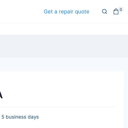
0
Get a repair quote
A
- 5 business days