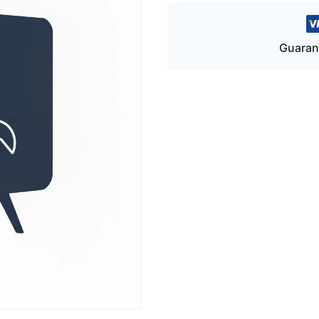
Guaran