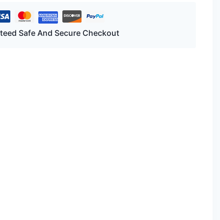
teed Safe And Secure Checkout