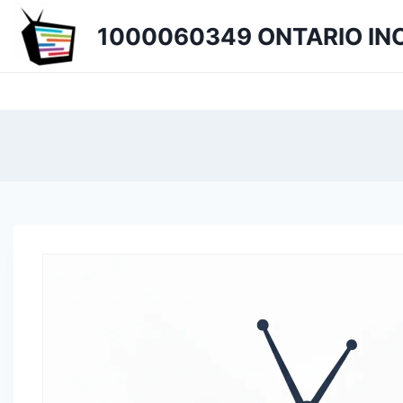
Skip
1000060349 ONTARIO INC
to
content