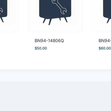
A
BN94-14806Q
BN94
$
50.00
$
60.00