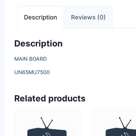
Description
Reviews (0)
Description
MAIN BOARD
UN65MU7500
Related products