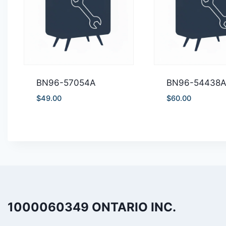
BN96-57054A
BN96-54438
$
49.00
$
60.00
1000060349 ONTARIO INC.