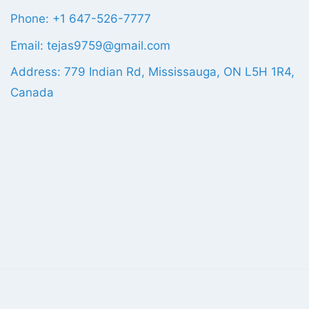
Phone: +1 647-526-7777
Email: tejas9759@gmail.com
Address: 779 Indian Rd, Mississauga, ON L5H 1R4,
Canada