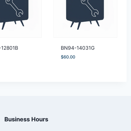
-12801B
BN94-14031G
$
60.00
Business Hours