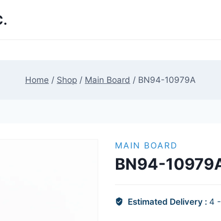
.
Home
/
Shop
/
Main Board
/
BN94-10979A
MAIN BOARD
BN94-10979
Estimated Delivery :
4 