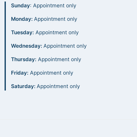
Sunday
: Appointment only
Monday:
Appointment only
Tuesday:
Appointment only
Wednesday:
Appointment only
Thursday:
Appointment only
Friday:
Appointment only
Saturday:
Appointment only