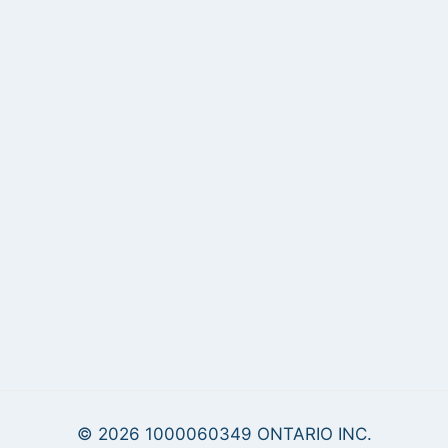
© 2026 1000060349 ONTARIO INC.