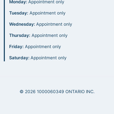
Monday:
Appointment only
Tuesday:
Appointment only
Wednesday:
Appointment only
Thursday:
Appointment only
Friday:
Appointment only
Saturday:
Appointment only
© 2026 1000060349 ONTARIO INC.