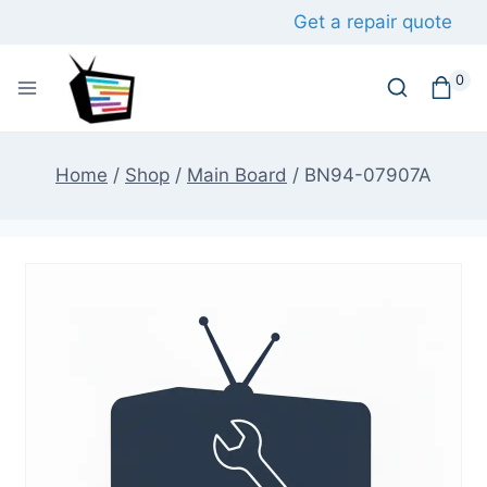
Skip
Get a repair quote
to
content
0
Home
/
Shop
/
Main Board
/
BN94-07907A