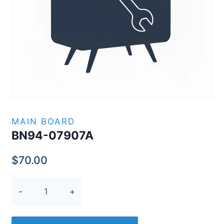
MAIN BOARD
BN94-07907A
$
70.00
BN94-
07907A
quantity