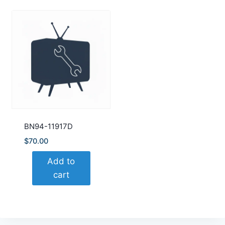
BN94-11917D
$
70.00
Add to
cart