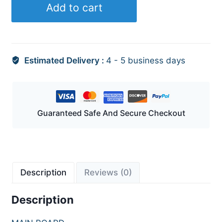
Add to cart
Estimated Delivery :
4 - 5 business days
Guaranteed Safe And Secure Checkout
Description
Reviews (0)
Description