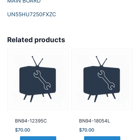
MAIN BOARD
UN55HU7250FXZC
Related products
BN94-12395C
BN94-18054L
$
70.00
$
70.00