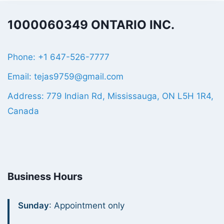
1000060349 ONTARIO INC.
Phone: +1 647-526-7777
Email: tejas9759@gmail.com
Address: 779 Indian Rd, Mississauga, ON L5H 1R4,
Canada
Business Hours
Sunday
: Appointment only