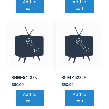
Add to
Add to
cart
cart
BN96-54438A
BN94-15232E
$
60.00
$
60.00
Add to
Add to
cart
cart