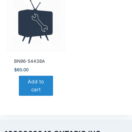
BN96-54438A
$
60.00
Add to
cart