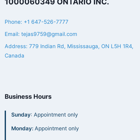
1000060349 ONTARIO INC.
Phone: +1 647-526-7777
Email: tejas9759@gmail.com
Address: 779 Indian Rd, Mississauga, ON L5H 1R4,
Canada
Business Hours
Sunday
: Appointment only
Monday:
Appointment only