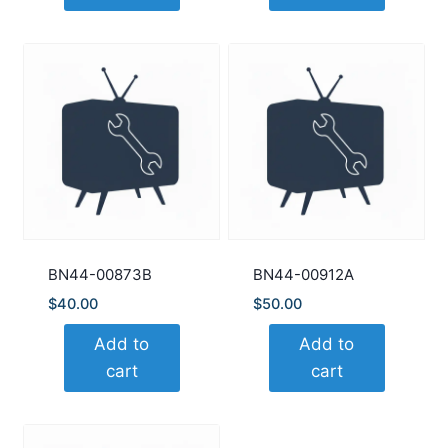
BN44-00873B
BN44-00912A
$
40.00
$
50.00
Add to
Add to
cart
cart