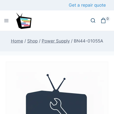
Skip
Get a repair quote
to
content
0
Home
/
Shop
/
Power Supply
/
BN44-01055A