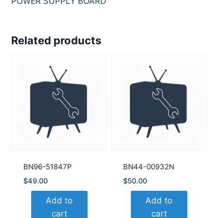
POWER SUPPLY BOARD
Related products
BN96-51847P
BN44-00932N
$
49.00
$
50.00
Add to
Add to
cart
cart