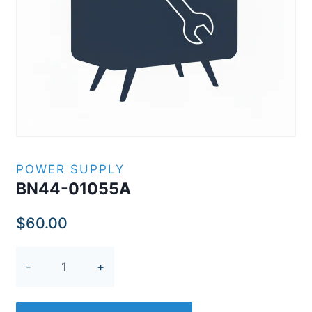
POWER SUPPLY
BN44-01055A
$
60.00
BN44-
01055A
quantity