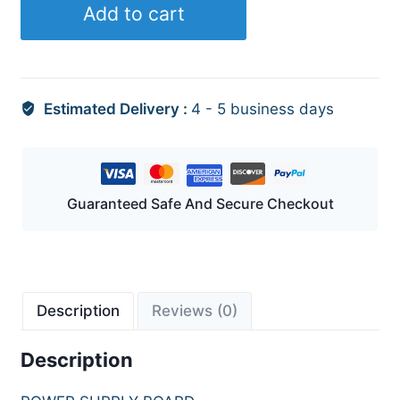
Add to cart
Estimated Delivery :
4 - 5 business days
Guaranteed Safe And Secure Checkout
Description
Reviews (0)
Description