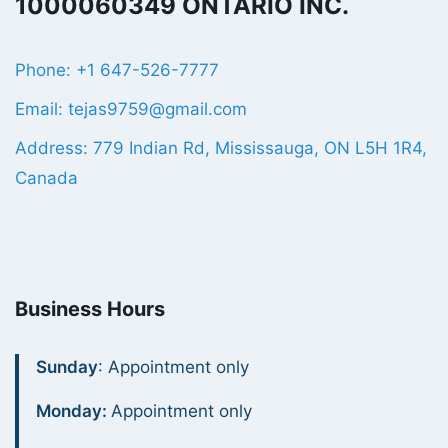
1000060349 ONTARIO INC.
Phone: +1 647-526-7777
Email: tejas9759@gmail.com
Address: 779 Indian Rd, Mississauga, ON L5H 1R4,
Canada
Business Hours
Sunday
: Appointment only
Monday:
Appointment only