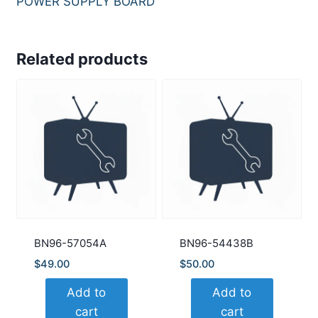
POWER SUPPLY BOARD
Related products
BN96-57054A
BN96-54438B
$
49.00
$
50.00
Add to
Add to
cart
cart