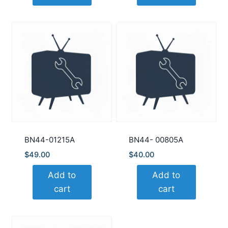
BN44-01215A
BN44- 00805A
$
49.00
$
40.00
Add to
Add to
cart
cart