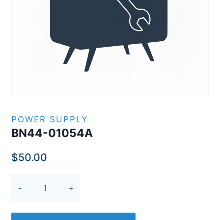
POWER SUPPLY
BN44-01054A
$
50.00
BN44-
01054A
quantity