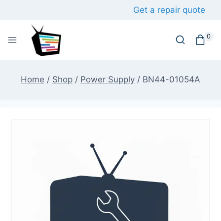
Skip
Get a repair quote
to
content
0
Home
/
Shop
/
Power Supply
/
BN44-01054A