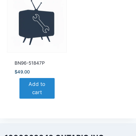
BN96-51847P
$
49.00
Add to
cart