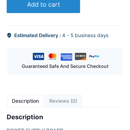
Add to cart
Estimated Delivery :
4 - 5 business days
Guaranteed Safe And Secure Checkout
Description
Reviews (0)
Description