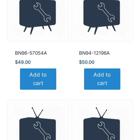
BN96-57054A
BN94-12196A
$
49.00
$
50.00
Add to
Add to
cart
cart