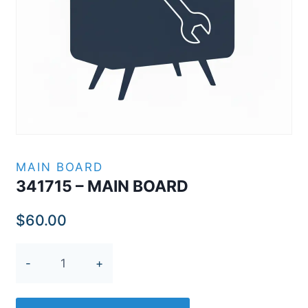
MAIN BOARD
341715 – MAIN BOARD
$
60.00
341715
-
MAIN
BOARD