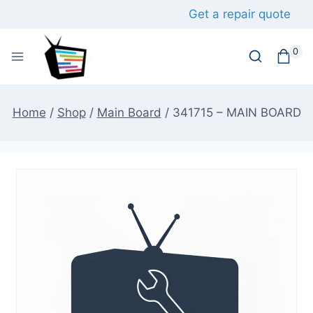
Skip
Get a repair quote
to
content
0
Home
/
Shop
/
Main Board
/
341715 – MAIN BOARD