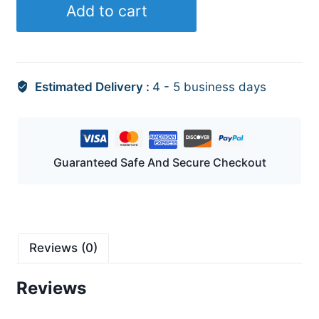
Add to cart
quantity
Estimated Delivery :
4 - 5 business days
Guaranteed Safe And Secure Checkout
Reviews (0)
Reviews