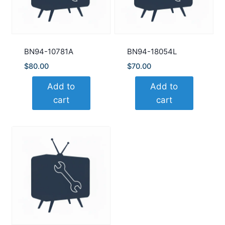
BN94-10781A
BN94-18054L
$
80.00
$
70.00
Add to
Add to
cart
cart