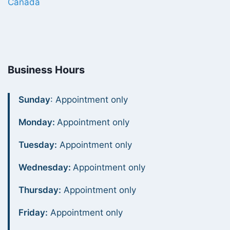
Canada
Business Hours
Sunday
: Appointment only
Monday:
Appointment only
Tuesday:
Appointment only
Wednesday:
Appointment only
Thursday:
Appointment only
Friday:
Appointment only