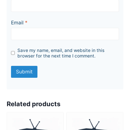
Email
*
Save my name, email, and website in this
browser for the next time I comment.
Related products