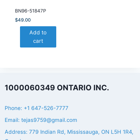
BN96-51847P
$
49.00
Add to
cart
1000060349 ONTARIO INC.
Phone: +1 647-526-7777
Email: tejas9759@gmail.com
Address: 779 Indian Rd, Mississauga, ON L5H 1R4,