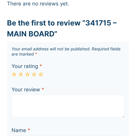
There are no reviews yet.
Be the first to review “341715 –
MAIN BOARD”
Your email address will not be published.
Required fields
are marked
*
Your rating
*
Your review
*
Name
*