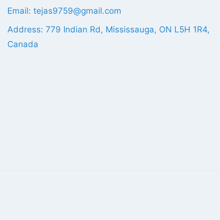
Email: tejas9759@gmail.com
Address: 779 Indian Rd, Mississauga, ON L5H 1R4,
Canada