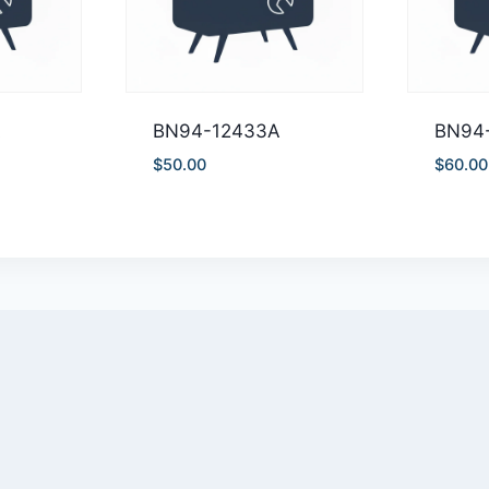
A
BN94-12433A
BN94
$
50.00
$
60.00