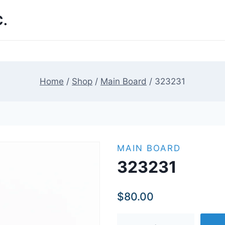
.
Home
/
Shop
/
Main Board
/
323231
MAIN BOARD
323231
$
80.00
323231