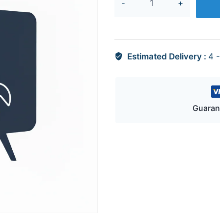
quantity
Estimated Delivery :
4 
Guaran