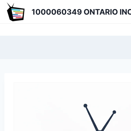
Skip
1000060349 ONTARIO INC
to
content