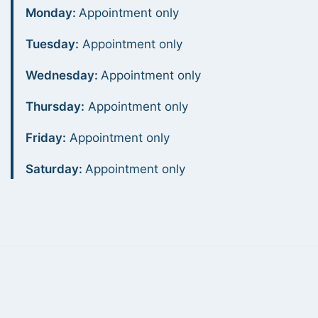
Monday:
Appointment only
Tuesday:
Appointment only
Wednesday:
Appointment only
Thursday:
Appointment only
Friday:
Appointment only
Saturday:
Appointment only