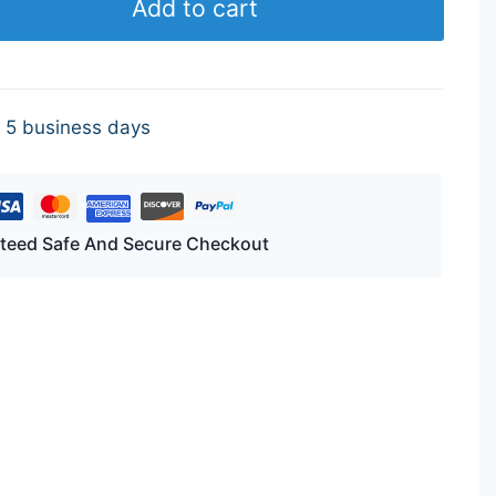
Add to cart
- 5 business days
teed Safe And Secure Checkout