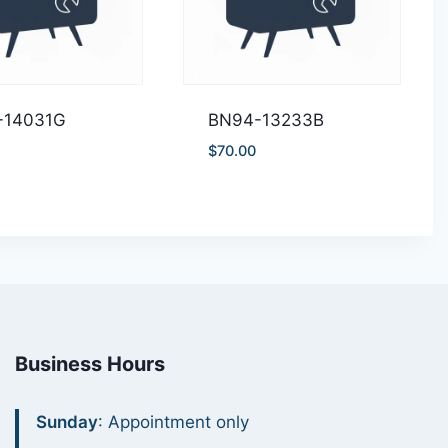
-14031G
BN94-13233B
$
70.00
Business Hours
Sunday
: Appointment only