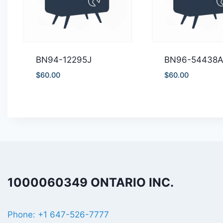
BN94-12295J
BN96-54438
$
60.00
$
60.00
1000060349 ONTARIO INC.
Phone: +1 647-526-7777