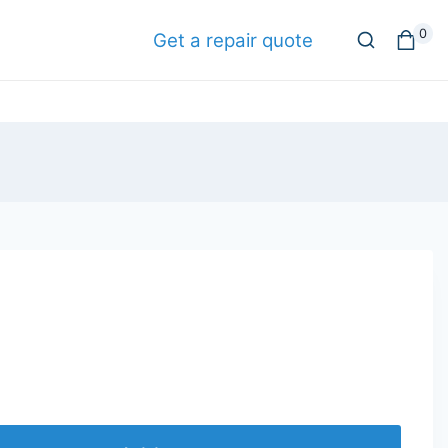
0
Get a repair quote