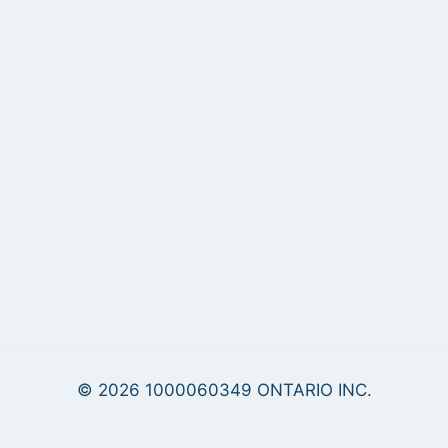
© 2026 1000060349 ONTARIO INC.