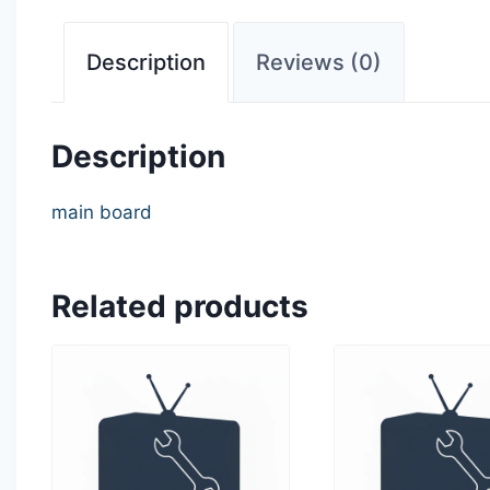
Description
Reviews (0)
Description
main board
Related products