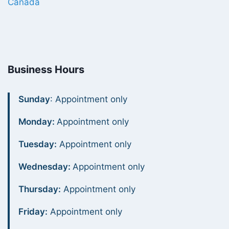
Canada
Business Hours
Sunday
: Appointment only
Monday:
Appointment only
Tuesday:
Appointment only
Wednesday:
Appointment only
Thursday:
Appointment only
Friday:
Appointment only