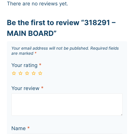
There are no reviews yet.
Be the first to review “318291 –
MAIN BOARD”
Your email address will not be published.
Required fields
are marked
*
Your rating
*
Your review
*
Name
*