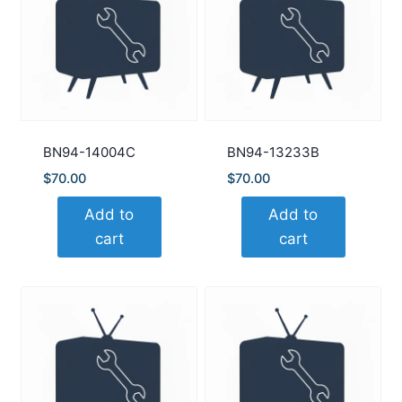
BN94-14004C
BN94-13233B
$
70.00
$
70.00
Add to
Add to
cart
cart