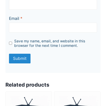
Email
*
Save my name, email, and website in this
browser for the next time I comment.
Related products