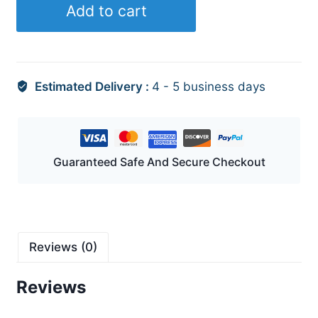
Add to cart
quantity
Estimated Delivery :
4 - 5 business days
Guaranteed Safe And Secure Checkout
Reviews (0)
Reviews