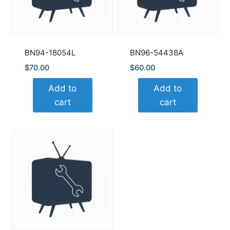
BN94-18054L
BN96-54438A
$
70.00
$
60.00
Add to
Add to
cart
cart