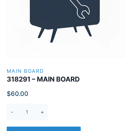
MAIN BOARD
318291 – MAIN BOARD
$
60.00
318291
-
MAIN
BOARD