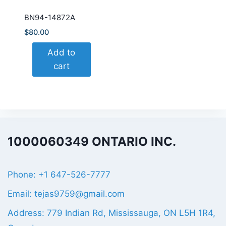
BN94-14872A
$
80.00
Add to
cart
1000060349 ONTARIO INC.
Phone: +1 647-526-7777
Email: tejas9759@gmail.com
Address: 779 Indian Rd, Mississauga, ON L5H 1R4,