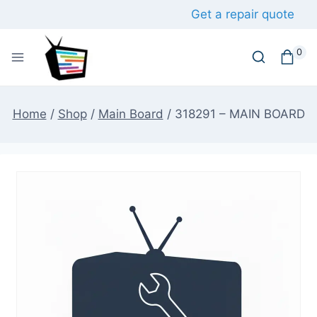
Skip
Get a repair quote
to
content
0
Home
/
Shop
/
Main Board
/
318291 – MAIN BOARD