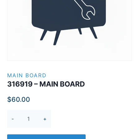
MAIN BOARD
316919 – MAIN BOARD
$
60.00
316919
-
MAIN
BOARD