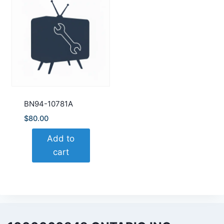
BN94-10781A
$
80.00
Add to
cart