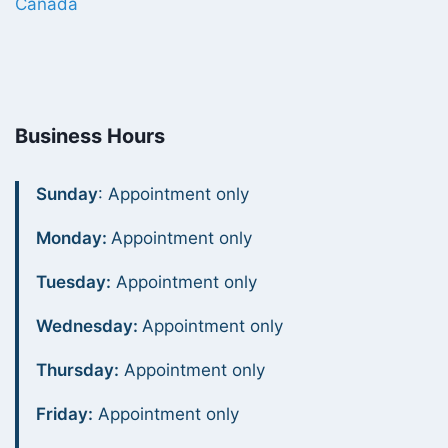
Canada
Business Hours
Sunday
: Appointment only
Monday:
Appointment only
Tuesday:
Appointment only
Wednesday:
Appointment only
Thursday:
Appointment only
Friday:
Appointment only