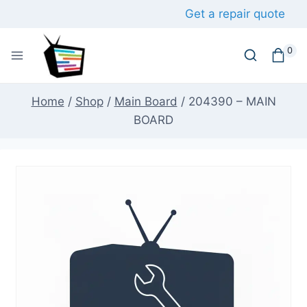
Skip
Get a repair quote
to
content
0
Home
/
Shop
/
Main Board
/
204390 – MAIN
BOARD