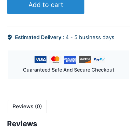
Add to cart
quantity
Estimated Delivery :
4 - 5 business days
Guaranteed Safe And Secure Checkout
Reviews (0)
Reviews