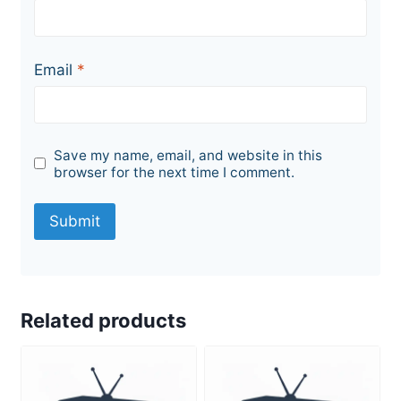
Email
*
Save my name, email, and website in this
browser for the next time I comment.
Related products