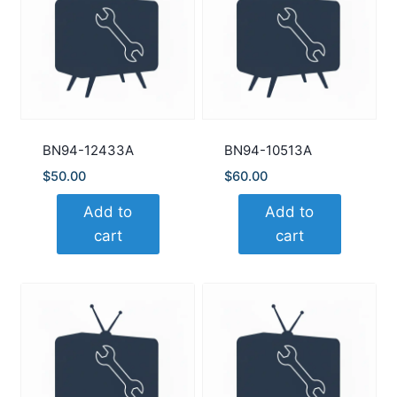
BN94-12433A
BN94-10513A
$
50.00
$
60.00
Add to
Add to
cart
cart