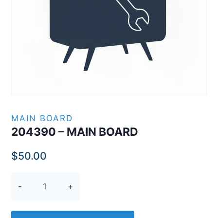
MAIN BOARD
204390 – MAIN BOARD
$
50.00
204390
-
MAIN
BOARD