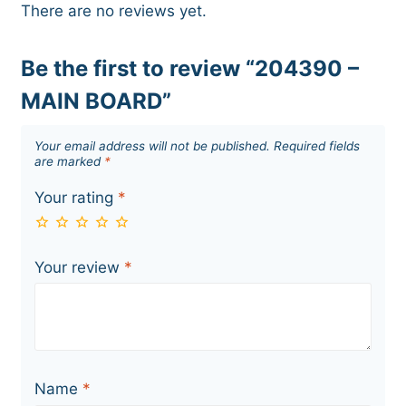
There are no reviews yet.
Be the first to review “204390 –
MAIN BOARD”
Your email address will not be published.
Required fields
are marked
*
Your rating
*
Your review
*
Name
*