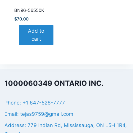
BN96-56550K
$
70.00
Add to
cart
1000060349 ONTARIO INC.
Phone: +1 647-526-7777
Email: tejas9759@gmail.com
Address: 779 Indian Rd, Mississauga, ON L5H 1R4,