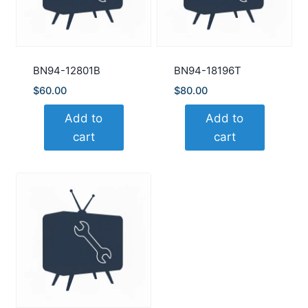
BN94-12801B
BN94-18196T
$
60.00
$
80.00
Add to
Add to
cart
cart