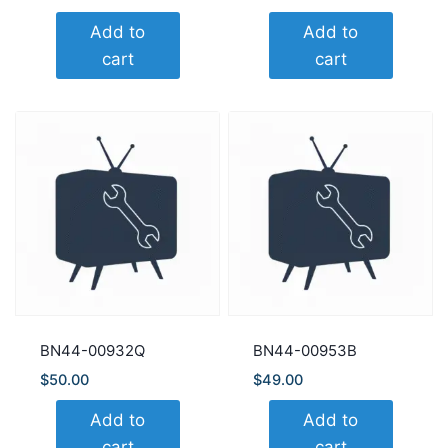
Add to
Add to
cart
cart
BN44-00932Q
BN44-00953B
$
50.00
$
49.00
Add to
Add to
cart
cart