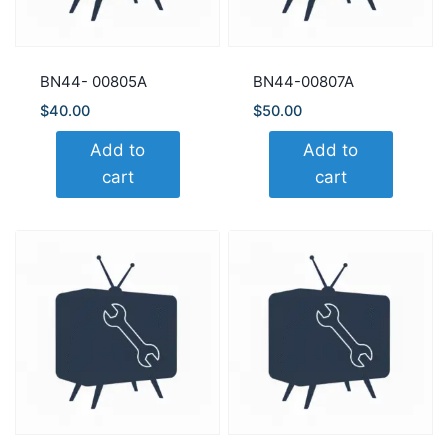
BN44- 00805A
BN44-00807A
$
40.00
$
50.00
Add to
Add to
cart
cart