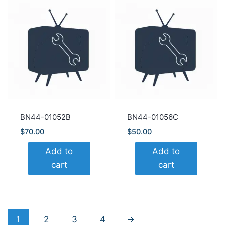
BN44-01052B
BN44-01056C
$
70.00
$
50.00
Add to
Add to
cart
cart
1
2
3
4
→