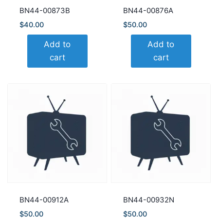
BN44-00873B
BN44-00876A
$
40.00
$
50.00
Add to
Add to
cart
cart
BN44-00912A
BN44-00932N
$
50.00
$
50.00