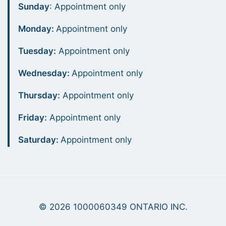
Sunday
: Appointment only
Monday:
Appointment only
Tuesday:
Appointment only
Wednesday:
Appointment only
Thursday:
Appointment only
Friday:
Appointment only
Saturday:
Appointment only
© 2026 1000060349 ONTARIO INC.