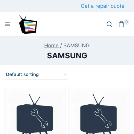
Skip
Get a repair quote
to
content
0
Home
/
SAMSUNG
SAMSUNG