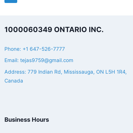
1000060349 ONTARIO INC.
Phone: +1 647-526-7777
Email: tejas9759@gmail.com
Address: 779 Indian Rd, Mississauga, ON L5H 1R4,
Canada
Business Hours