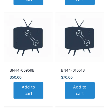
BN44-00959B
BN44-01051B
$
50.00
$
70.00
Add to
Add to
cart
cart