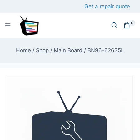
Skip
Get a repair quote
to
content
0
Home
/
Shop
/
Main Board
/
BN96-62635L