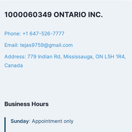
1000060349 ONTARIO INC.
Phone: +1 647-526-7777
Email: tejas9759@gmail.com
Address: 779 Indian Rd, Mississauga, ON L5H 1R4,
Canada
Business Hours
Sunday
: Appointment only