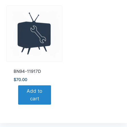
BN94-11917D
$
70.00
Add to
cart