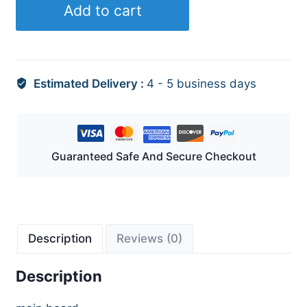
Add to cart
Estimated Delivery :
4 - 5 business days
Guaranteed Safe And Secure Checkout
Description
Reviews (0)
Description