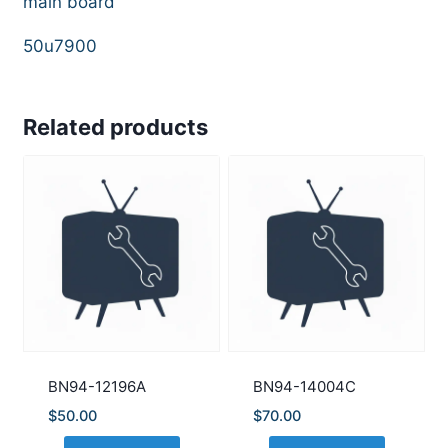
main board
50u7900
Related products
BN94-12196A
BN94-14004C
$
50.00
$
70.00