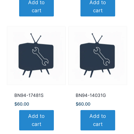
Add to
Add to
cart
cart
BN94-17481S
BN94-14031G
$
60.00
$
60.00
Add to
Add to
cart
cart