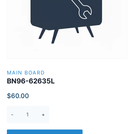
MAIN BOARD
BN96-62635L
$
60.00
BN96-
62635L
quantity