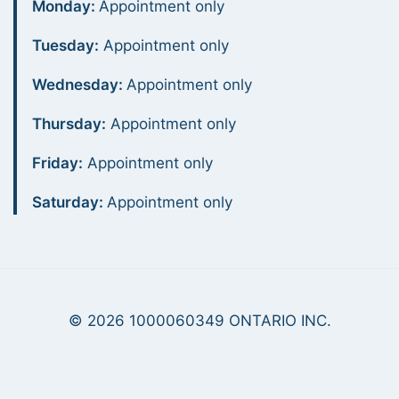
Monday:
Appointment only
Tuesday:
Appointment only
Wednesday:
Appointment only
Thursday:
Appointment only
Friday:
Appointment only
Saturday:
Appointment only
© 2026 1000060349 ONTARIO INC.